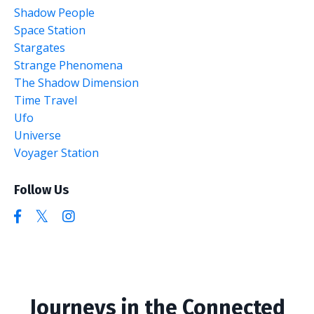
Shadow People
Space Station
Stargates
Strange Phenomena
The Shadow Dimension
Time Travel
Ufo
Universe
Voyager Station
Follow Us
Journeys in the Connected