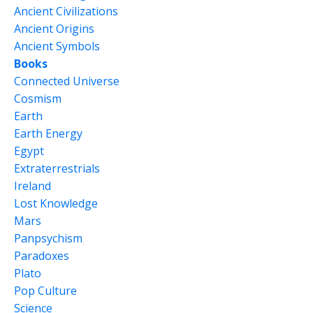
Ancient Civilizations
Ancient Origins
Ancient Symbols
Books
Connected Universe
Cosmism
Earth
Earth Energy
Egypt
Extraterrestrials
Ireland
Lost Knowledge
Mars
Panpsychism
Paradoxes
Plato
Pop Culture
Science