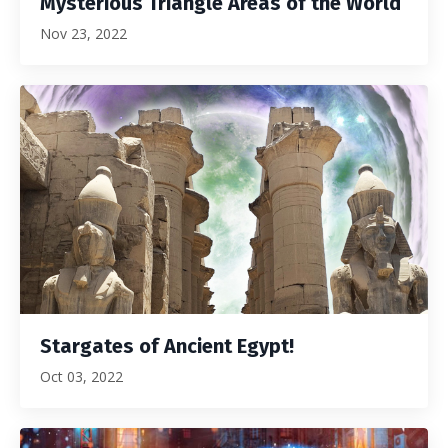
Mysterious Triangle Areas of the World
Nov 23, 2022
Stargates of Ancient Egypt!
Oct 03, 2022