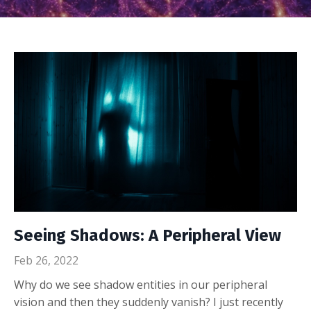
Seeing Shadows: A Peripheral View
Feb 26, 2022
Why do we see shadow entities in our peripheral
vision and then they suddenly vanish? I just recently