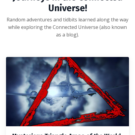
Universe!
Random adventures and tidbits learned along the way
while exploring the Connected Universe (also known
as a blog).