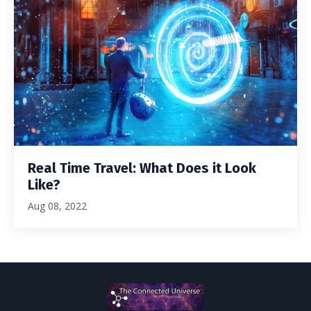
Real Time Travel: What Does it Look
Like?
Aug 08, 2022