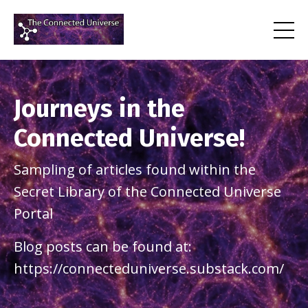
Journeys in the
Connected Universe!
Sampling of articles found within the
Secret Library of the Connected Universe
Portal
Blog posts can be found at:
https://connecteduniverse.substack.com/