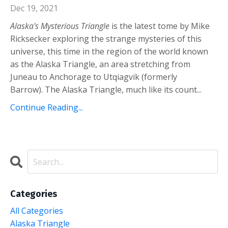
Dec 19, 2021
Alaska's Mysterious Triangle
is the latest tome by Mike
Ricksecker exploring the strange mysteries of this
universe, this time in the region of the world known
as the Alaska Triangle, an area stretching from
Juneau to Anchorage to Utqiagvik (formerly
Barrow).
The Alaska Triangle, much like its count
...
Continue Reading...
Categories
All Categories
Alaska Triangle