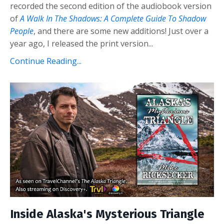
recorded the second edition of the audiobook version
of
A Walk In The Shadows: A Complete Guide To Shadow
People
, and there are some new additions! Just over a
year ago, I released the print version...
Continue Reading...
Inside Alaska's Mysterious Triangle