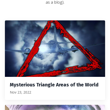
as a blog).
Mysterious Triangle Areas of the World
Nov 23, 2022