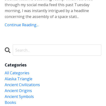
through my social media feed this past Tuesday
morning, I was instantly intrigued by a headline
concerning the assembly of a space stati...
Continue Reading...
Categories
All Categories
Alaska Triangle
Ancient Civilizations
Ancient Origins
Ancient Symbols
Books