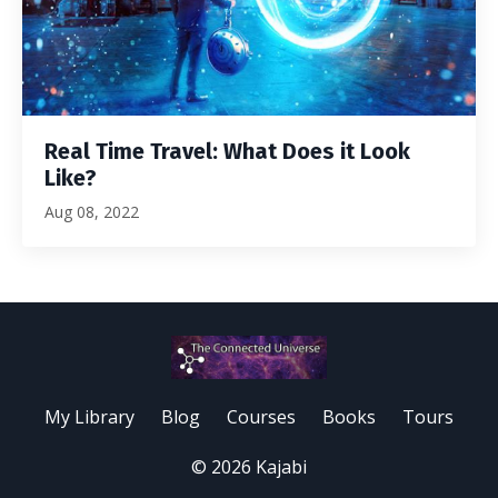
Real Time Travel: What Does it Look
Like?
Aug 08, 2022
My Library
Blog
Courses
Books
Tours
© 2026 Kajabi