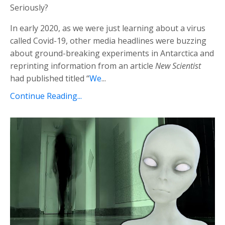
Seriously?
In early 2020, as we were just learning about a virus
called Covid-19, other media headlines were buzzing
about ground-breaking experiments in Antarctica and
reprinting information from an article
New Scientist
had published titled “
We
...
Continue Reading...