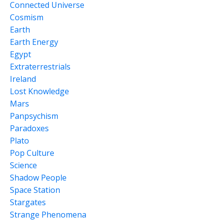
Connected Universe
Cosmism
Earth
Earth Energy
Egypt
Extraterrestrials
Ireland
Lost Knowledge
Mars
Panpsychism
Paradoxes
Plato
Pop Culture
Science
Shadow People
Space Station
Stargates
Strange Phenomena