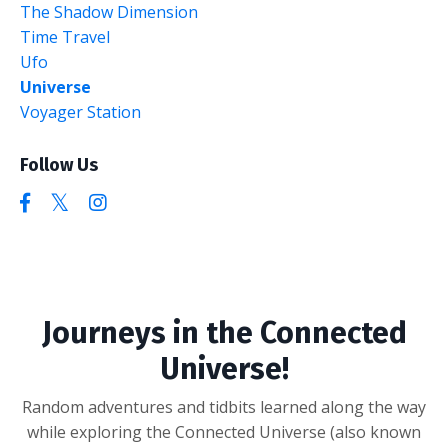
The Shadow Dimension
Time Travel
Ufo
Universe
Voyager Station
Follow Us
Journeys in the Connected
Universe!
Random adventures and tidbits learned along the way
while exploring the Connected Universe (also known