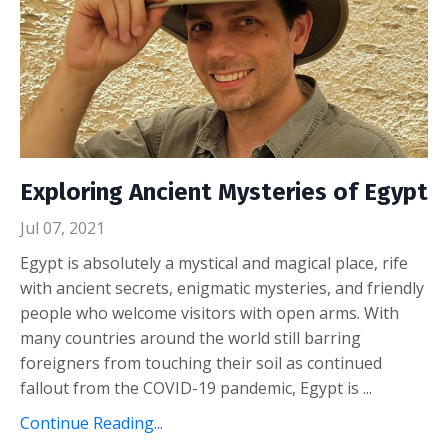
Exploring Ancient Mysteries of Egypt
Jul 07, 2021
Egypt is absolutely a mystical and magical place, rife
with ancient secrets, enigmatic mysteries, and friendly
people who welcome visitors with open arms. With
many countries around the world still barring
foreigners from touching their soil as continued
fallout from the COVID-19 pandemic, Egypt is ...
Continue Reading...