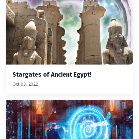
Stargates of Ancient Egypt!
Oct 03, 2022