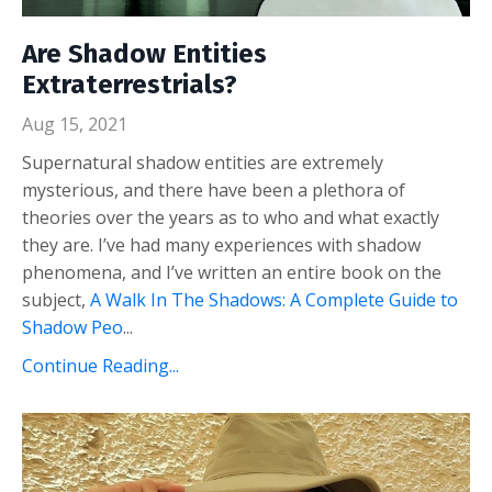
Are Shadow Entities
Extraterrestrials?
Aug 15, 2021
Supernatural shadow entities are extremely
mysterious, and there have been a plethora of
theories over the years as to who and what exactly
they are. I’ve had many experiences with shadow
phenomena, and I’ve written an entire book on the
subject,
A Walk In The Shadows: A Complete Guide to
Shadow Peo
...
Continue Reading...