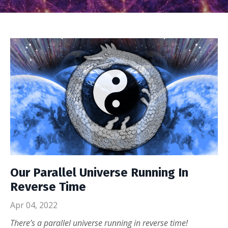
Our Parallel Universe Running In
Reverse Time
Apr 04, 2022
There’s a parallel universe running in reverse time!