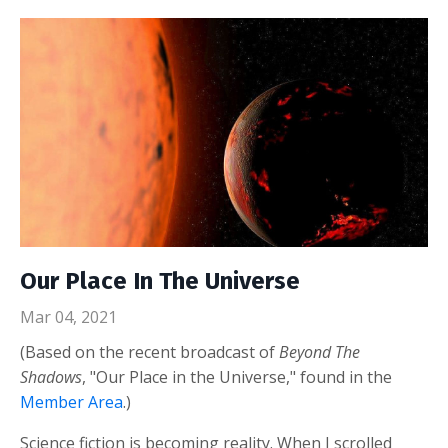
Our Place In The Universe
Mar 04, 2021
(Based on the recent broadcast of
Beyond The
Shadows
, "Our Place in the Universe," found in the
Member Area
.)
Science fiction is becoming reality. When I scrolled