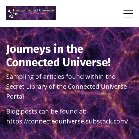
Journeys in the
Connected Universe!
Sampling of articles found within the
Secret Library of the Connected Universe
Portal
Blog posts can be found at:
https://connecteduniverse.substack.com/