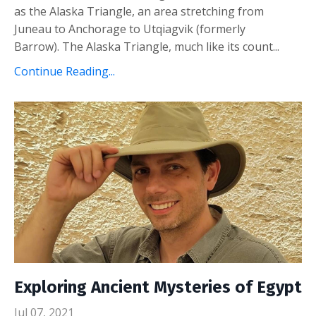
as the Alaska Triangle, an area stretching from
Juneau to Anchorage to Utqiagvik (formerly
Barrow).
The Alaska Triangle, much like its count
...
Continue Reading...
Exploring Ancient Mysteries of Egypt
Jul 07, 2021