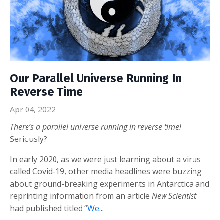
Our Parallel Universe Running In
Reverse Time
Apr 04, 2022
There’s a parallel universe running in reverse time!
Seriously?
In early 2020, as we were just learning about a virus
called Covid-19, other media headlines were buzzing
about ground-breaking experiments in Antarctica and
reprinting information from an article
New Scientist
had published titled “
We
...