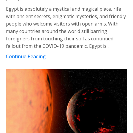
Egypt is absolutely a mystical and magical place, rife
with ancient secrets, enigmatic mysteries, and friendly
people who welcome visitors with open arms. With
many countries around the world still barring
foreigners from touching their soil as continued
fallout from the COVID-19 pandemic, Egypt is ...
Continue Reading...