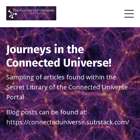
Journeys in the
Connected Universe!
Sampling of articles found within the
Secret Library of the Connected Universe
Portal
Blog posts can be found at:
https://connecteduniverse.substack.com/