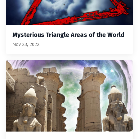
Mysterious Triangle Areas of the World
Nov 23, 2022