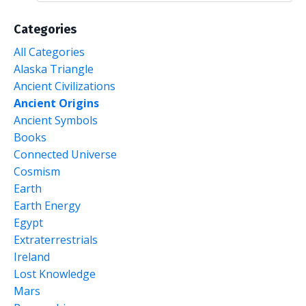
Categories
All Categories
Alaska Triangle
Ancient Civilizations
Ancient Origins
Ancient Symbols
Books
Connected Universe
Cosmism
Earth
Earth Energy
Egypt
Extraterrestrials
Ireland
Lost Knowledge
Mars