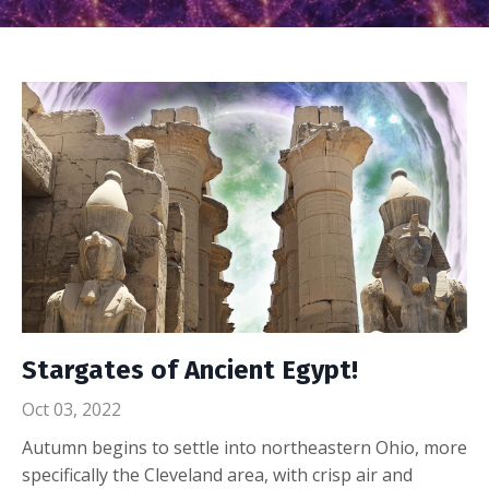
Stargates of Ancient Egypt!
Oct 03, 2022
Autumn begins to settle into northeastern Ohio, more
specifically the Cleveland area, with crisp air and