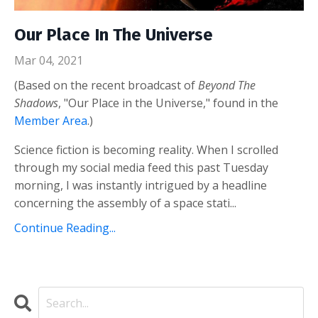
Our Place In The Universe
Mar 04, 2021
(Based on the recent broadcast of
Beyond The
Shadows
, "Our Place in the Universe," found in the
Member Area
.)
Science fiction is becoming reality. When I scrolled
through my social media feed this past Tuesday
morning, I was instantly intrigued by a headline
concerning the assembly of a space stati...
Continue Reading...