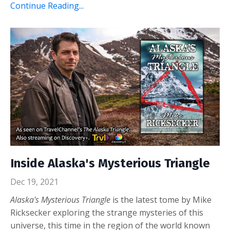
Continue Reading...
Inside Alaska's Mysterious Triangle
Dec 19, 2021
Alaska's Mysterious Triangle
is the latest tome by Mike
Ricksecker exploring the strange mysteries of this
universe, this time in the region of the world known