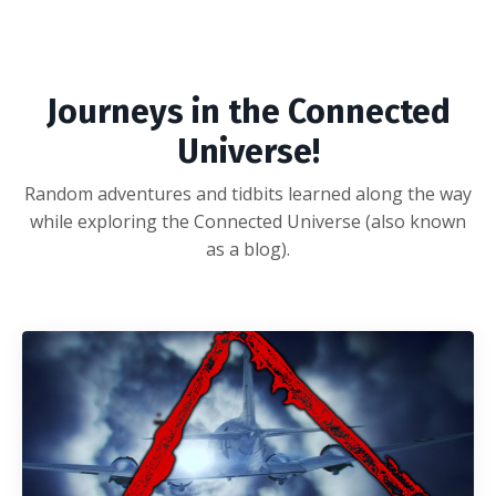
Journeys in the Connected
Universe!
Random adventures and tidbits learned along the way
while exploring the Connected Universe (also known
as a blog).