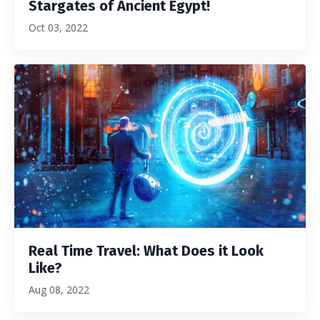
Stargates of Ancient Egypt!
Oct 03, 2022
Real Time Travel: What Does it Look
Like?
Aug 08, 2022