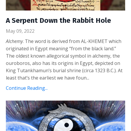
A Serpent Down the Rabbit Hole
May 09, 2022
Alchemy
. The word is derived from AL-KHEMET which
originated in Egypt meaning “from the black land.”
The oldest known allegorical symbol in alchemy, the
ouroboros, also has its origins in Egypt, depicted on
King Tutankhamun’s burial shrine (circa 1323 B.C.). At
least that’s the earliest we have foun...
Continue Reading...