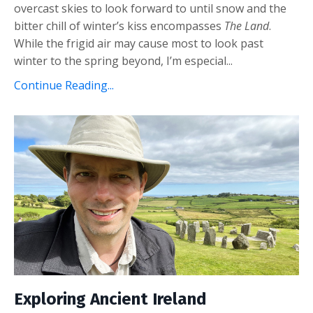
overcast skies to look forward to until snow and the
bitter chill of winter’s kiss encompasses
The Land
.
While the frigid air may cause most to look past
winter to the spring beyond, I’m especial...
Continue Reading...
Exploring Ancient Ireland