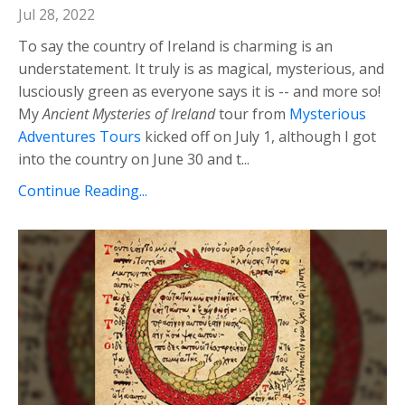
Jul 28, 2022
To say the country of Ireland is charming is an
understatement. It truly is as magical, mysterious, and
lusciously green as everyone says it is -- and more so!
My
Ancient Mysteries of Ireland
tour from
Mysterious
Adventures Tours
kicked off on July 1, although I got
into the country on June 30 and t...
Continue Reading...