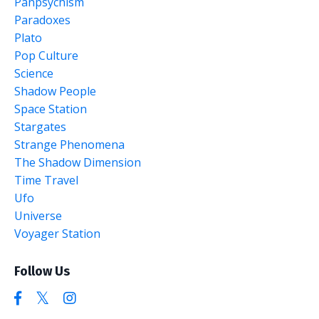
Panpsychism
Paradoxes
Plato
Pop Culture
Science
Shadow People
Space Station
Stargates
Strange Phenomena
The Shadow Dimension
Time Travel
Ufo
Universe
Voyager Station
Follow Us