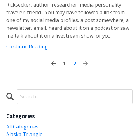
Ricksecker, author, researcher, media personality,
traveler, friend... You may have followed a link from
one of my social media profiles, a post somewhere, a
newsletter, email, heard about it on a podcast or saw
me talk about it on a livestream show, or yo...
Continue Reading...
1
2
Categories
All Categories
Alaska Triangle