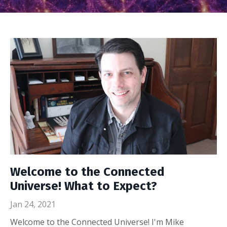
Welcome to the Connected
Universe! What to Expect?
Jan 24, 2021
Welcome to the Connected Universe! I'm Mike