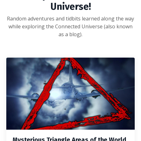
Universe!
Random adventures and tidbits learned along the way
while exploring the Connected Universe (also known
as a blog).
Mysterious Triangle Areas of the World