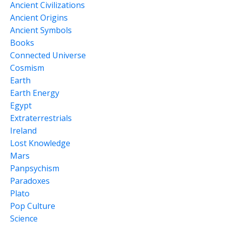
Ancient Civilizations
Ancient Origins
Ancient Symbols
Books
Connected Universe
Cosmism
Earth
Earth Energy
Egypt
Extraterrestrials
Ireland
Lost Knowledge
Mars
Panpsychism
Paradoxes
Plato
Pop Culture
Science