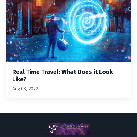
Real Time Travel: What Does it Look
Like?
Aug 08, 2022