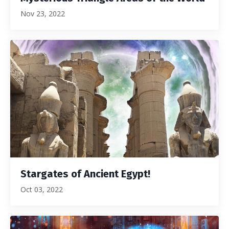
Nov 23, 2022
Stargates of Ancient Egypt!
Oct 03, 2022