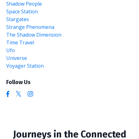
Shadow People
Space Station
Stargates
Strange Phenomena
The Shadow Dimension
Time Travel
Ufo
Universe
Voyager Station
Follow Us
Journeys in the Connected