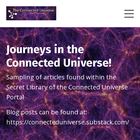
Journeys in the
Connected Universe!
Sampling of articles found within the
Secret Library of the Connected Universe
Portal
Blog posts can be found at:
https://connecteduniverse.substack.com/