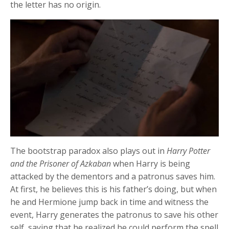
the letter has no origin.
The bootstrap paradox also plays out in
Harry Potter
and the Prisoner of Azkaban
when Harry is being
attacked by the dementors and a patronus saves him.
At first, he believes this is his father’s doing, but when
he and Hermione jump back in time and witness the
event, Harry generates the patronus to save his other
self, saying that he realized he could perform the spell