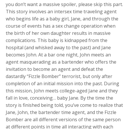
you don’t want a massive spoiler, please skip this part.
This story involves an intersex time traveling agent
who begins life as a baby girl, Jane, and through the
course of events has a sex change operation when
the birth of her own daughter results in massive
complications. This baby is kidnapped from the
hospital (and whisked away to the past) and Jane
becomes John. At a bar one night, John meets an
agent masquerading as a bartender who offers the
invitation to become an agent and defeat the
dastardly “Fizzle Bomber” terrorist, but only after
completion of an initial mission into the past. During
this mission, John meets college-aged Jane and they
fall in love, conceiving… baby Jane. By the time the
story is finished being told, you’ve come to realize that
Jane, John, the bartender time agent, and the Fizzle
Bomber are all different versions of the same person
at different points in time all interacting with each