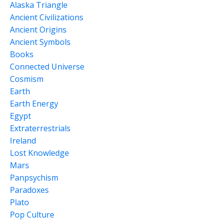
Alaska Triangle
Ancient Civilizations
Ancient Origins
Ancient Symbols
Books
Connected Universe
Cosmism
Earth
Earth Energy
Egypt
Extraterrestrials
Ireland
Lost Knowledge
Mars
Panpsychism
Paradoxes
Plato
Pop Culture