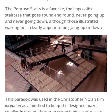
The Penrose Stairs is a favorite, the impossible
staircase that goes round and round, never going up
and never going down, although those illustrated
walking on it clearly appear to be going up or down.
This paradox was used in the Christopher Nolan film
Inception
as a method to keep the designed mazes
smaller in size but larger in scope (and a cool way to