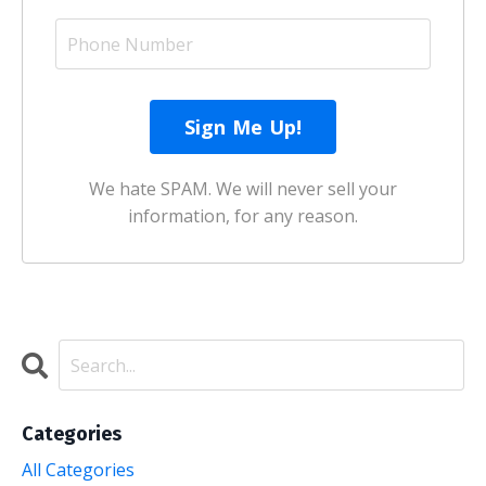
We hate SPAM. We will never sell your
information, for any reason.
Categories
All Categories