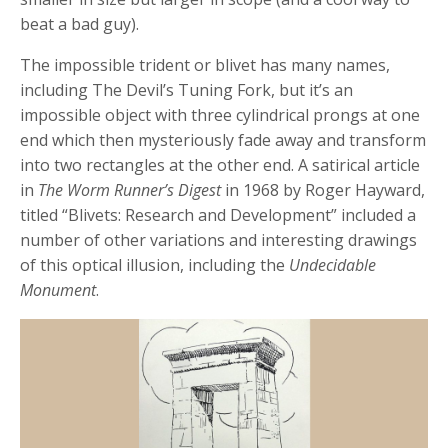
beat a bad guy).
The impossible trident or blivet has many names,
including The Devil’s Tuning Fork, but it’s an
impossible object with three cylindrical prongs at one
end which then mysteriously fade away and transform
into two rectangles at the other end. A satirical article
in
The Worm Runner’s Digest
in 1968 by Roger Hayward,
titled “Blivets: Research and Development” included a
number of other variations and interesting drawings
of this optical illusion, including the
Undecidable
Monument
.