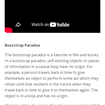
Bootstrap Paradox
The bootstrap paradox is a favorite in film and books.
In a bootstrap paradox, self-existing objects or pieces
of information in a causal loop have no origin. For
example, a person travels back in time to give
themselves an object to perform some act which they
retain until that moment in the future when they
travel back in time to give it to themselves again. The
object is in a loop and has no origin.