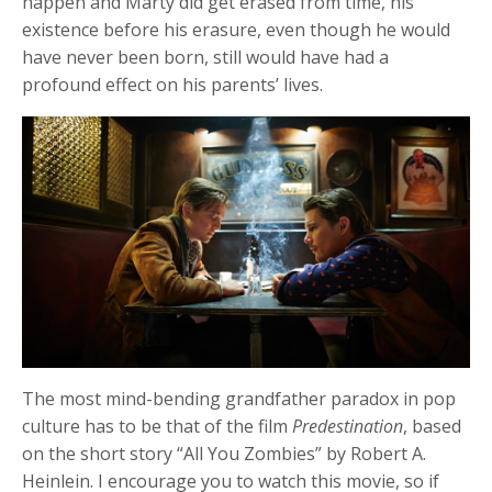
happen and Marty did get erased from time, his
existence before his erasure, even though he would
have never been born, still would have had a
profound effect on his parents’ lives.
The most mind-bending grandfather paradox in pop
culture has to be that of the film
Predestination
, based
on the short story “All You Zombies” by Robert A.
Heinlein. I encourage you to watch this movie, so if