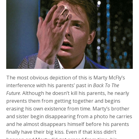
The most obvious depiction of this is Marty McFly’s
interference with his parents’ past in
Back To The
Future
. Although he doesn’t kill his parents, he nearly
prevents them from getting together and begins
erasing his own existence from time. Marty’s brother
and sister begin disappearing from a photo he carries
and he almost disappears himself before his parents
finally have their big kiss. Even if that kiss didn’t