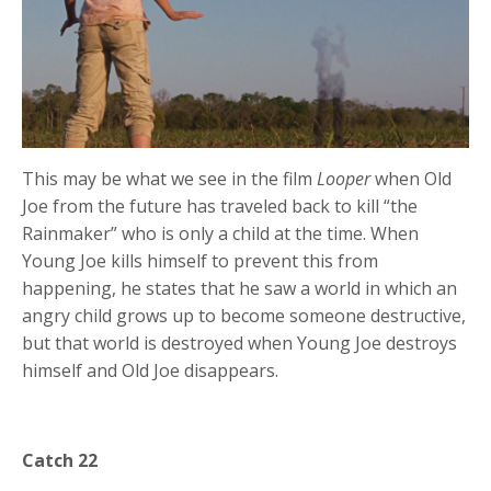
This may be what we see in the film
Looper
when Old
Joe from the future has traveled back to kill “the
Rainmaker” who is only a child at the time. When
Young Joe kills himself to prevent this from
happening, he states that he saw a world in which an
angry child grows up to become someone destructive,
but that world is destroyed when Young Joe destroys
himself and Old Joe disappears.
Catch 22