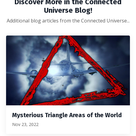
Discover More in the Connected
Universe Blog!
Additional blog articles from the Connected Universe...
Mysterious Triangle Areas of the World
Nov 23, 2022