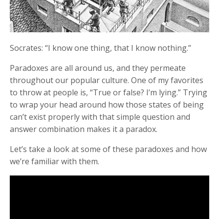
Socrates: “I know one thing, that I know nothing.”
Paradoxes are all around us, and they permeate
throughout our popular culture. One of my favorites
to throw at people is, “True or false? I’m lying.” Trying
to wrap your head around how those states of being
can’t exist properly with that simple question and
answer combination makes it a paradox.
Let’s take a look at some of these paradoxes and how
we’re familiar with them.