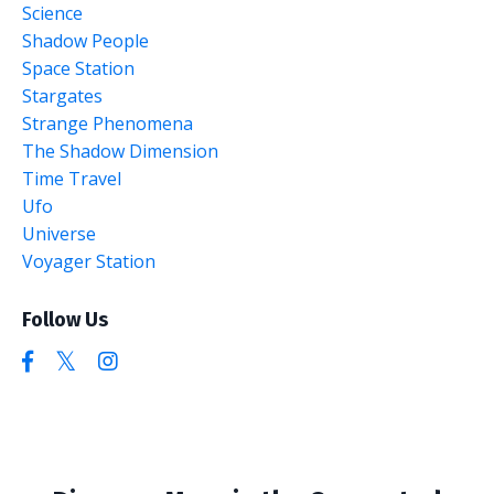
Science
Shadow People
Space Station
Stargates
Strange Phenomena
The Shadow Dimension
Time Travel
Ufo
Universe
Voyager Station
Follow Us