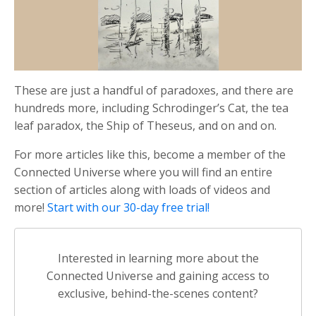
These are just a handful of paradoxes, and there are
hundreds more, including Schrodinger’s Cat, the tea
leaf paradox, the Ship of Theseus, and on and on.
For more articles like this, become a member of the
Connected Universe where you will find an entire
section of articles along with loads of videos and
more!
Start with our 30-day free trial!
Interested in learning more about the
Connected Universe and gaining access to
exclusive, behind-the-scenes content?