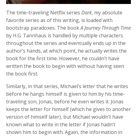
The time-traveling Netflix series
Dark
, my absolute
favorite series as of this writing, is loaded with
bootstrap paradoxes. The book
A Journey Through Time
by H.G. Tannhaus is handled by multiple characters
throughout the series and eventually ends up in the
author’s hands, at which point, he actually writes the
book for the first time. However, he couldn’t have
written the book to begin with without having seen
the book first.
Similarly, in that series, Michael’s letter that he writes
before he hangs himself is given to him by his time-
traveling son, Jonas, before he even writes it. Jonas
keeps the letter for himself (which he gives to another
version of himself later), but Michael wouldn’t have
known what to write in the letter if Jonas hadn’t
shown him to begin with. Again, the information in