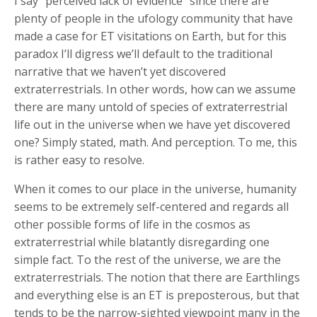
I say “perceived lack of evidence” since there are
plenty of people in the ufology community that have
made a case for ET visitations on Earth, but for this
paradox I’ll digress we’ll default to the traditional
narrative that we haven’t yet discovered
extraterrestrials. In other words, how can we assume
there are many untold of species of extraterrestrial
life out in the universe when we have yet discovered
one? Simply stated, math. And perception. To me, this
is rather easy to resolve.
When it comes to our place in the universe, humanity
seems to be extremely self-centered and regards all
other possible forms of life in the cosmos as
extraterrestrial while blatantly disregarding one
simple fact. To the rest of the universe, we are the
extraterrestrials. The notion that there are Earthlings
and everything else is an ET is preposterous, but that
tends to be the narrow-sighted viewpoint many in the