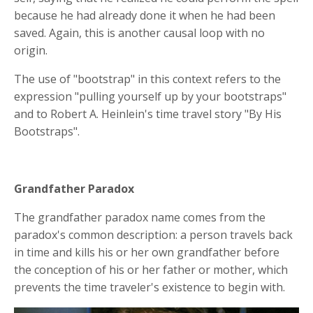
because he had already done it when he had been
saved. Again, this is another causal loop with no
origin.
The use of "bootstrap" in this context refers to the
expression "pulling yourself up by your bootstraps"
and to Robert A. Heinlein's time travel story "By His
Bootstraps".
Grandfather Paradox
The grandfather paradox name comes from the
paradox's common description: a person travels back
in time and kills his or her own grandfather before
the conception of his or her father or mother, which
prevents the time traveler's existence to begin with.