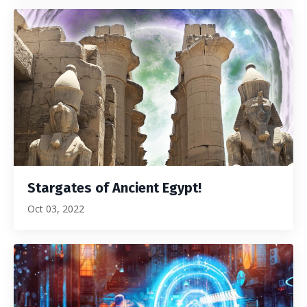
Stargates of Ancient Egypt!
Oct 03, 2022