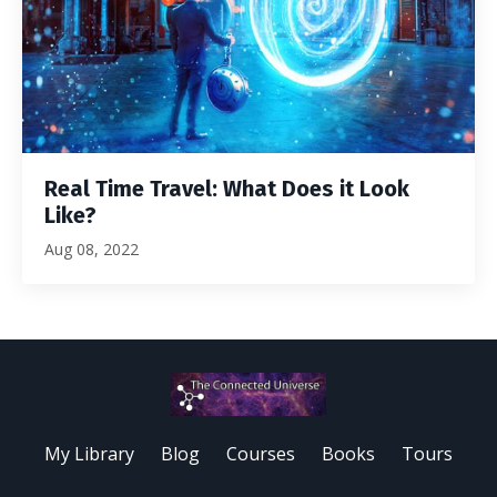
Real Time Travel: What Does it Look
Like?
Aug 08, 2022
My Library
Blog
Courses
Books
Tours