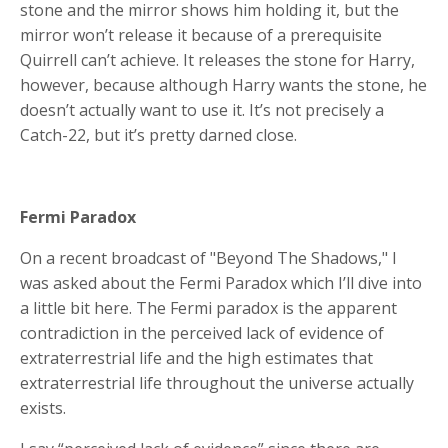
stone and the mirror shows him holding it, but the
mirror won’t release it because of a prerequisite
Quirrell can’t achieve. It releases the stone for Harry,
however, because although Harry wants the stone, he
doesn’t actually want to use it. It’s not precisely a
Catch-22, but it’s pretty darned close.
Fermi Paradox
On a recent broadcast of "Beyond The Shadows," I
was asked about the Fermi Paradox which I’ll dive into
a little bit here. The Fermi paradox is the apparent
contradiction in the perceived lack of evidence of
extraterrestrial life and the high estimates that
extraterrestrial life throughout the universe actually
exists.