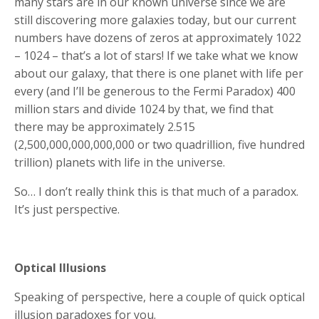
many stars are in our known universe since we are
still discovering more galaxies today, but our current
numbers have dozens of zeros at approximately 1022
– 1024 – that’s a lot of stars! If we take what we know
about our galaxy, that there is one planet with life per
every (and I’ll be generous to the Fermi Paradox) 400
million stars and divide 1024 by that, we find that
there may be approximately 2.515
(2,500,000,000,000,000 or two quadrillion, five hundred
trillion) planets with life in the universe.
So… I don’t really think this is that much of a paradox.
It’s just perspective.
Optical Illusions
Speaking of perspective, here a couple of quick optical
illusion paradoxes for you.