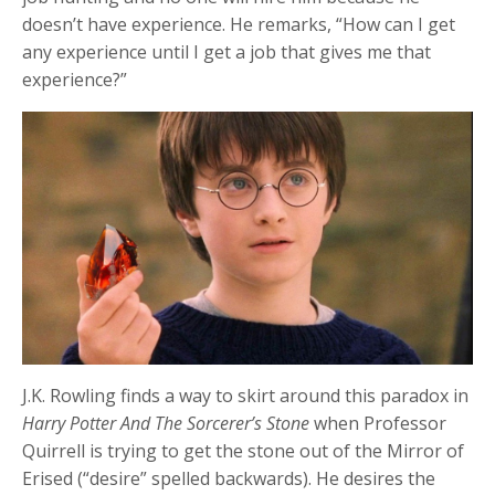
doesn’t have experience. He remarks, “How can I get
any experience until I get a job that gives me that
experience?”
J.K. Rowling finds a way to skirt around this paradox in
Harry Potter And The Sorcerer’s Stone
when Professor
Quirrell is trying to get the stone out of the Mirror of
Erised (“desire” spelled backwards). He desires the