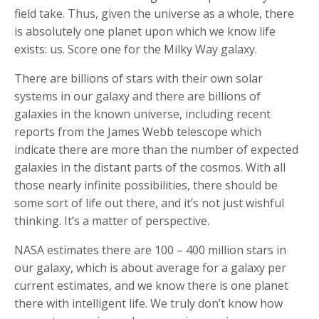
field take. Thus, given the universe as a whole, there
is absolutely one planet upon which we know life
exists: us. Score one for the Milky Way galaxy.
There are billions of stars with their own solar
systems in our galaxy and there are billions of
galaxies in the known universe, including recent
reports from the James Webb telescope which
indicate there are more than the number of expected
galaxies in the distant parts of the cosmos. With all
those nearly infinite possibilities, there should be
some sort of life out there, and it’s not just wishful
thinking. It’s a matter of perspective.
NASA estimates there are 100 – 400 million stars in
our galaxy, which is about average for a galaxy per
current estimates, and we know there is one planet
there with intelligent life. We truly don’t know how