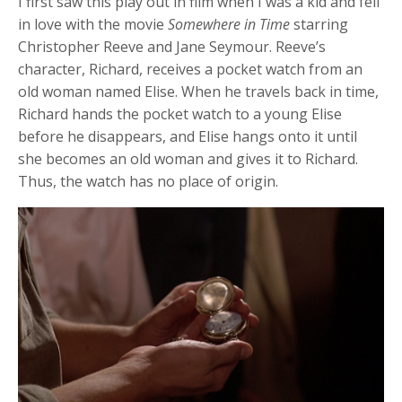
I first saw this play out in film when I was a kid and fell
in love with the movie
Somewhere in Time
starring
Christopher Reeve and Jane Seymour. Reeve’s
character, Richard, receives a pocket watch from an
old woman named Elise. When he travels back in time,
Richard hands the pocket watch to a young Elise
before he disappears, and Elise hangs onto it until
she becomes an old woman and gives it to Richard.
Thus, the watch has no place of origin.