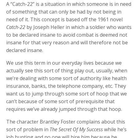
A “Catch-22” is a situation in which someone is in need
of something that can only be had by not being in
need of it. This concept is based off the 1961 novel
Catch-22
by Joseph Heller in which a soldier who wants
to be declared insane to avoid combat is deemed not
insane for that very reason and will therefore not be
declared insane.
We use this term in our everyday lives because we
actually see this sort of thing play out, usually, when
we’re dealing with some sort of authority like health
insurance, banks, the telephone company, etc. They
want us to jump through some sort of hoop that we
can’t because of some sort of prerequisite that
requires we’ve already jumped through that hoop.
The character Brantley Foster complains about this
sort of problem in
The Secret Of My Success
while he’s
job hunting and no one will hire him because he