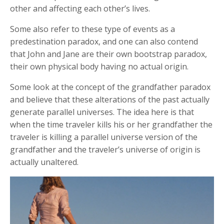
other and affecting each other’s lives.
Some also refer to these type of events as a
predestination paradox, and one can also contend
that John and Jane are their own bootstrap paradox,
their own physical body having no actual origin.
Some look at the concept of the grandfather paradox
and believe that these alterations of the past actually
generate parallel universes. The idea here is that
when the time traveler kills his or her grandfather the
traveler is killing a parallel universe version of the
grandfather and the traveler’s universe of origin is
actually unaltered.