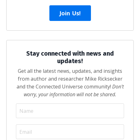
Join Us!
Stay connected with news and
updates!
Get all the latest news, updates, and insights
from author and researcher Mike Ricksecker
and the Connected Universe community!
Don't
worry, your information will not be shared.