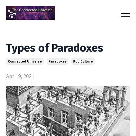
Types of Paradoxes
Connected Universe
Paradoxes
Pop Culture
Apr 19, 2021